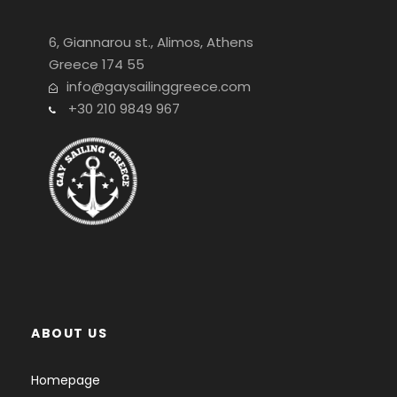
6, Giannarou st., Alimos, Athens
Greece 174 55
info@gaysailinggreece.com
+30 210 9849 967
ABOUT US
Homepage