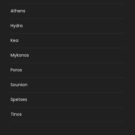
Athens
Hydra
Kea
Mykonos
Poros
Sounion
Spetses
Tinos