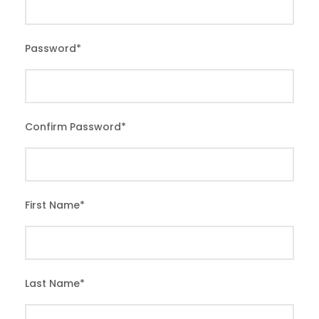
Password
*
Confirm Password
*
First Name
*
Last Name
*