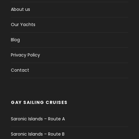
About us
Our Yachts
Blog
Privacy Policy
Contact
GAY SAILING CRUISES
Saronic Islands – Route A
Saronic Islands – Route B