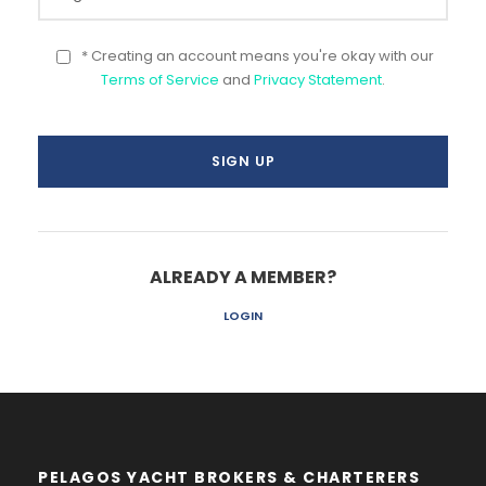
* Creating an account means you're okay with our
Terms of Service
and
Privacy Statement
.
ALREADY A MEMBER?
LOGIN
PELAGOS YACHT BROKERS & CHARTERERS