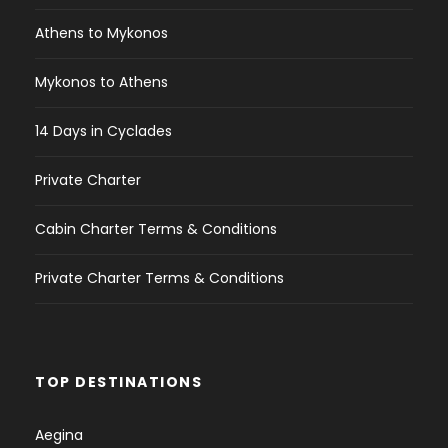
Athens to Mykonos
Mykonos to Athens
14 Days in Cyclades
Private Charter
Cabin Charter Terms & Conditions
Private Charter Terms & Conditions
TOP DESTINATIONS
Aegina