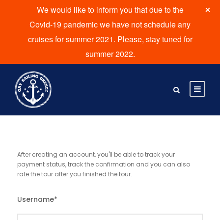
We would like to inform you that due to the
Covid-19 pandemic we have not schedule any
cruises for summer 2021. Please, stay tuned for
summer 2022.
After creating an account, you'll be able to track your
payment status, track the confirmation and you can also
rate the tour after you finished the tour.
Username
*