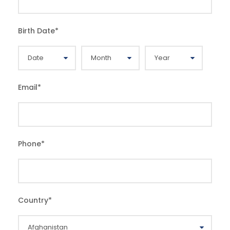
Birth Date
*
Email
*
Phone
*
Country
*