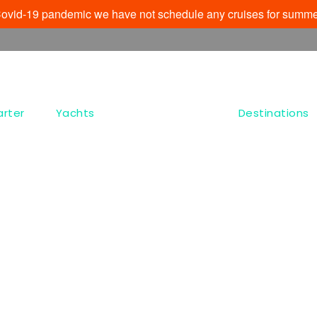
e Covid-19 pandemic we have not schedule any cruises for summe
arter
Yachts
Destinations
Tag
Ag Anargyri