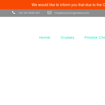
We would like to inform you that due to th
+30 210 9849 967
info@GaySailingGreece.com
Home
Cruises
Private Ch