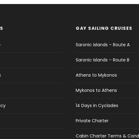
S
GAY SAILING CRUISES
e
Saronic Islands – Route A
Saronic Islands – Route B
s
Athens to Mykonos
Mykonos to Athens
icy
14 Days in Cyclades
Private Charter
Cabin Charter Terms & Cond