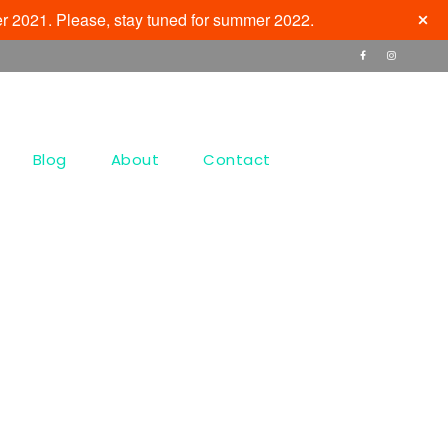
r 2021. Please, stay tuned for summer 2022.
Blog
About
Contact