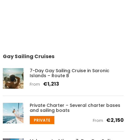
Gay Sailing Cruises
7-Day Gay Sailing Cruise in Saronic
Islands – Route B
€1,213
From
Private Charter – Several charter bases
and sailing boats
€2,150
PRIVATE
From