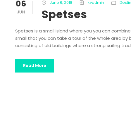
06
June 6, 2018
kvadmin
Desti
Spetses
JUN
Spetses is a small island where you you can combine re
small that you can take a tour of the whole area by bi
consisting of old buildings where a strong sailing trad
Read More