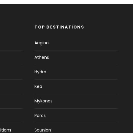
TOP DESTINATIONS
Aegina
Athens
Hydra
Kea
Mykonos
Poros
itions
Sounion