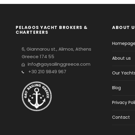
PELAGOS YACHT BROKERS &
ABOUT U
CHARTERERS
Homepag
6, Giannarou st., Alimos, Athens
Greece 174 55
About us
info@gaysailinggreece.com
+30 210 9849 967
Our Yacht
Blog
Privacy Pol
Contact