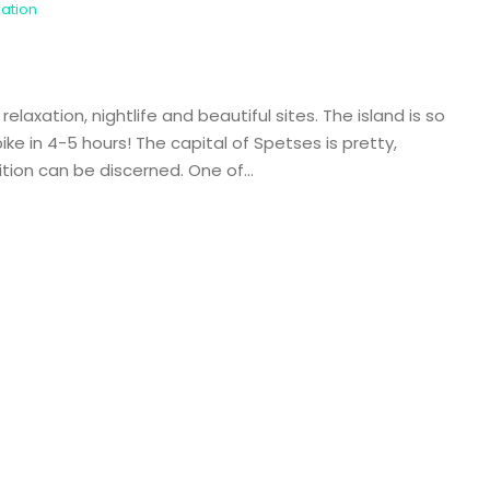
nation
laxation, nightlife and beautiful sites. The island is so
ke in 4-5 hours! The capital of Spetses is pretty,
ition can be discerned. One of...