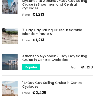
Mykonos to Athens: 7-Day Gay Sailing
Cruise in Shouthern and Central
Cyclades
€1,213
From
7-Day Gay Sailing Cruise in Saronic
Islands – Route A
€1,213
From
Athens to Mykonos: 7-Day Gay Sailing
Cruise in Central Cyclades
€1,213
Popular
From
14-Day Gay Sailing Cruise in Central
Cyclades
€2,425
From