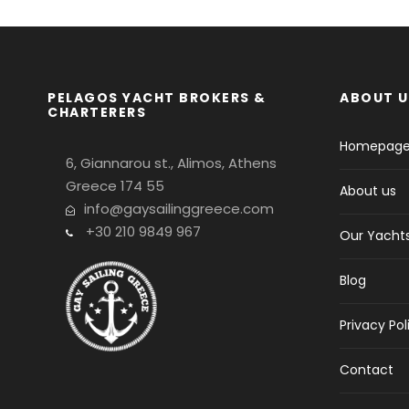
PELAGOS YACHT BROKERS &
ABOUT U
CHARTERERS
Homepag
6, Giannarou st., Alimos, Athens
Greece 174 55
About us
info@gaysailinggreece.com
+30 210 9849 967
Our Yacht
Blog
Privacy Pol
Contact