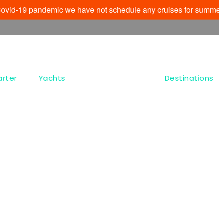
e Covid-19 pandemic we have not schedule any cruises for summe
arter
Yachts
Destinations
Dashboard