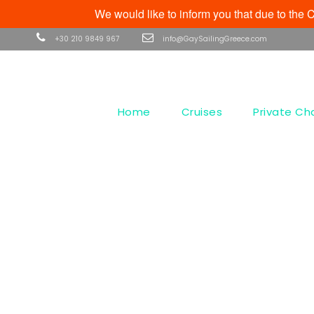
We would like to inform you that due to th
+30 210 9849 967
info@GaySailingGreece.com
Home
Cruises
Private Ch