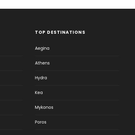
TOP DESTINATIONS
Aegina
Athens
Hydra
Kea
Mykonos
Poros