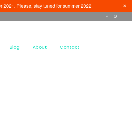
r 2021. Please, stay tuned for summer 2022.
Blog
About
Contact