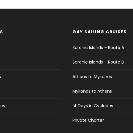
S
GAY SAILING CRUISES
e
Saronic Islands – Route A
Saronic Islands – Route B
s
Athens to Mykonos
Mykonos to Athens
icy
14 Days in Cyclades
Private Charter