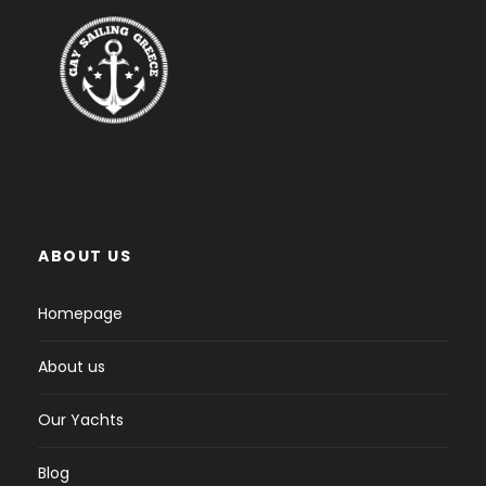
ABOUT US
Homepage
About us
Our Yachts
Blog