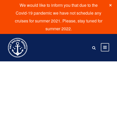
We would like to inform you that due to the
Covid-19 pandemic we have not schedule any
cruises for summer 2021. Please, stay tuned for
summer 2022.
Destinations