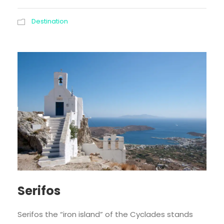
Destination
Serifos
Serifos the “iron island” of the Cyclades stands