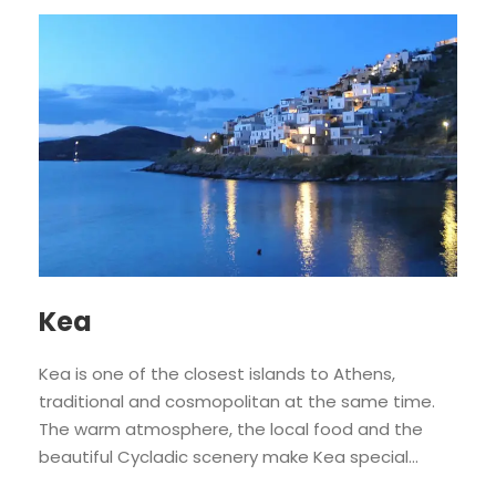
Kea
Kea is one of the closest islands to Athens,
traditional and cosmopolitan at the same time.
The warm atmosphere, the local food and the
beautiful Cycladic scenery make Kea special...