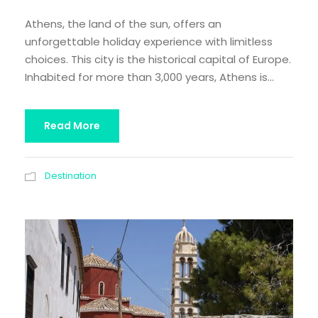
Athens, the land of the sun, offers an
unforgettable holiday experience with limitless
choices. This city is the historical capital of Europe.
Inhabited for more than 3,000 years, Athens is...
Read More
Destination