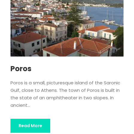
Poros
Poros is a small, picturesque island of the Saronic
Gulf, close to Athens. The town of Poros is built in
the state of an amphitheater in two slopes. In
ancient...
Read More