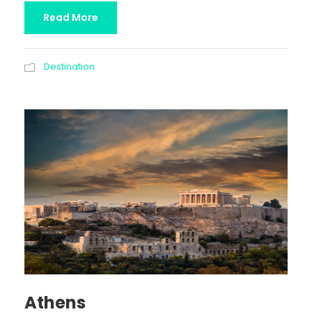
Read More
Destination
Athens