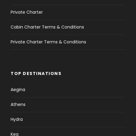
Private Charter
Cabin Charter Terms & Conditions
Private Charter Terms & Conditions
TOP DESTINATIONS
Aegina
Athens
Hydra
Kea