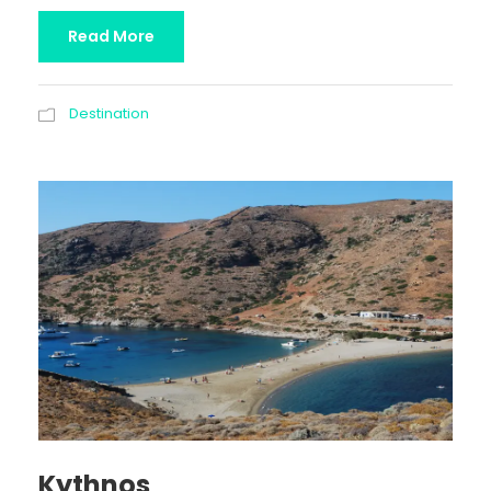
Read More
Destination
Kythnos