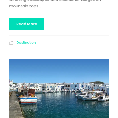
mountain tops....
Read More
Destination