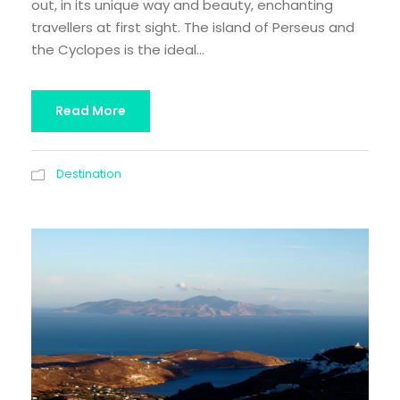
out, in its unique way and beauty, enchanting
travellers at first sight. The island of Perseus and
the Cyclopes is the ideal...
Read More
Destination