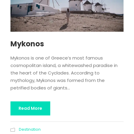
Mykonos
Mykonos is one of Greece’s most famous
cosmopolitan island, a whitewashed paradise in
the heart of the Cyclades. According to
mythology, Mykonos was formed from the
petrified bodies of giants...
Read More
Destination