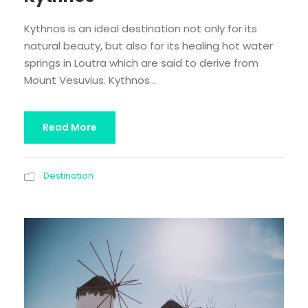
Kythnos is an ideal destination not only for its
natural beauty, but also for its healing hot water
springs in Loutra which are said to derive from
Mount Vesuvius. Kythnos...
Read More
Destination