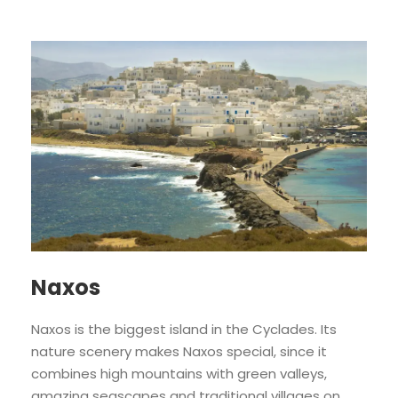
Naxos
Naxos is the biggest island in the Cyclades. Its
nature scenery makes Naxos special, since it
combines high mountains with green valleys,
amazing seascapes and traditional villages on