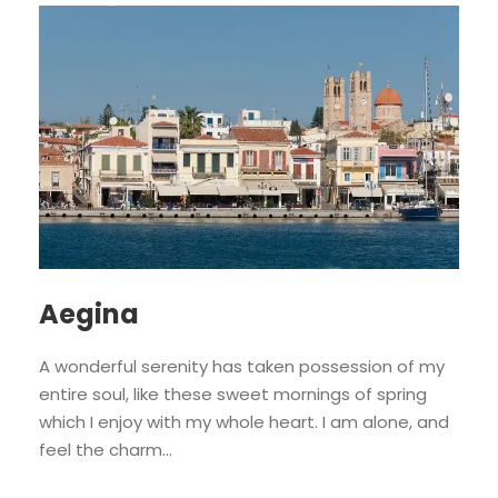
Aegina
A wonderful serenity has taken possession of my
entire soul, like these sweet mornings of spring
which I enjoy with my whole heart. I am alone, and
feel the charm...