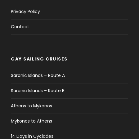
Privacy Policy
Contact
GAY SAILING CRUISES
Saronic Islands – Route A
Saronic Islands – Route B
Athens to Mykonos
Mykonos to Athens
14 Days in Cyclades