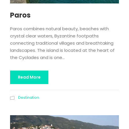
Paros
Paros combines natural beauty, beaches with
crystal clear waters, Byzantine footpaths
connecting traditional villages and breathtaking
landscapes. The island is located at the heart of
the Cyclades and is one...
Read More
Destination