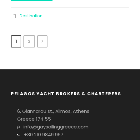
Destination
1
2
PELAGOS YACHT BROKERS & CHARTERERS
6, Giannarou st., Alimos, Athens
Greece 174 55
info@gaysailinggreece.com
+30 210 9849 967