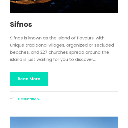
Sifnos
Sifnos is known as the island of flavours, with
unique traditional villages, organized or secluded
beaches, and 227 churches spread around the
island is just waiting for you to discover...
Read More
Destination