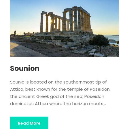
Sounion
Sounio is located on the southernmost tip of
Attica, best known for the temple of Poseidon,
the ancient Greek god of the sea. Poseidon
dominates Attica where the horizon meets...
Read More