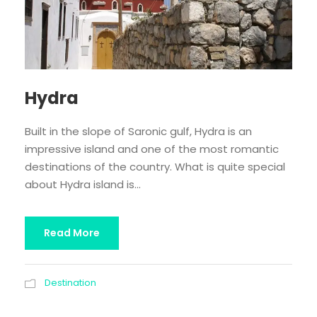
Hydra
Built in the slope of Saronic gulf, Hydra is an
impressive island and one of the most romantic
destinations of the country. What is quite special
about Hydra island is...
Read More
Destination