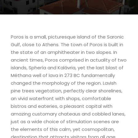
Poros is a small, picturesque island of the Saronic
Gulf, close to Athens. The town of Poros is built in
the state of an amphitheater in two slopes. In
ancient times, Poros comprised in actuality of two
islands, Sphería and Kalávria, yet the last blast of
Méthana well of lava in 273 BC fundamentally
changed the morphology of the region. Lavish
pine trees vegetation, perfectly clear shorelines,
an vivid waterfront with shops, comfortable
bistros and eateries, a pleasant capital with
amazing customary chateaus and cobbled lanes,
just as a wide choice of stimulation scenes are
the elements of this calm, yet cosmopolitan,
destination that attracts visitors from all age