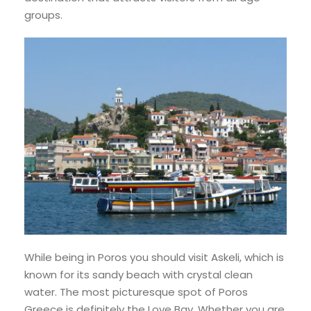
groups.
While being in Poros you should visit Askeli, which is
known for its sandy beach with crystal clean
water. The most picturesque spot of Poros
Greece is definitely the Love Bay. Whether you are