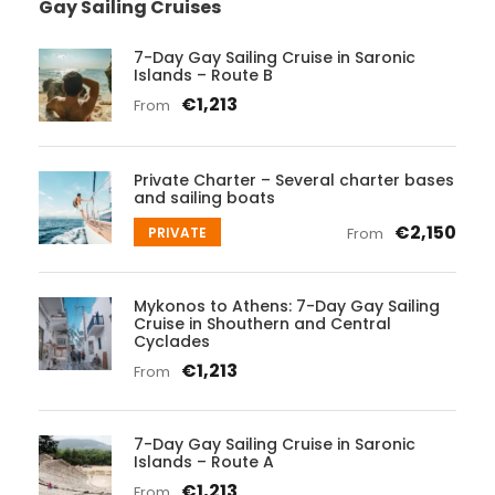
Gay Sailing Cruises
7-Day Gay Sailing Cruise in Saronic
Islands – Route B
€1,213
From
Private Charter – Several charter bases
and sailing boats
€2,150
PRIVATE
From
Mykonos to Athens: 7-Day Gay Sailing
Cruise in Shouthern and Central
Cyclades
€1,213
From
7-Day Gay Sailing Cruise in Saronic
Islands – Route A
€1,213
From