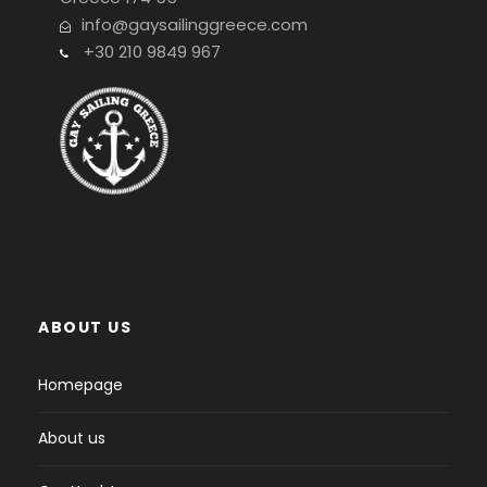
info@gaysailinggreece.com
+30 210 9849 967
ABOUT US
Homepage
About us