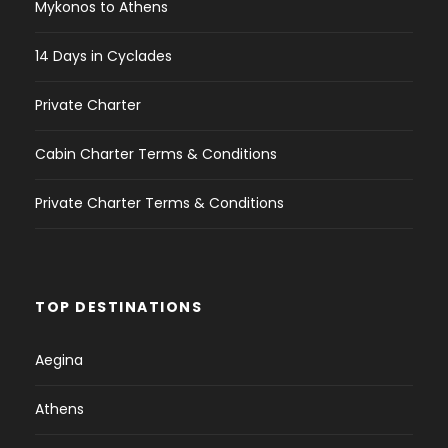
Mykonos to Athens
14 Days in Cyclades
Private Charter
Cabin Charter Terms & Conditions
Private Charter Terms & Conditions
TOP DESTINATIONS
Aegina
Athens