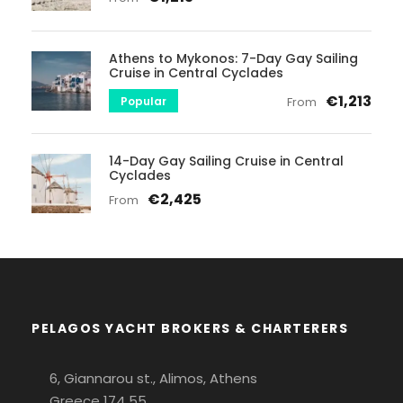
Athens to Mykonos: 7-Day Gay Sailing
Cruise in Central Cyclades
€1,213
Popular
From
14-Day Gay Sailing Cruise in Central
Cyclades
€2,425
From
PELAGOS YACHT BROKERS & CHARTERERS
6, Giannarou st., Alimos, Athens
Greece 174 55