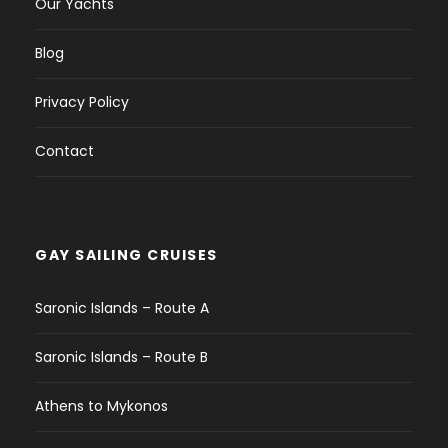
Our Yachts
Blog
Privacy Policy
Contact
GAY SAILING CRUISES
Saronic Islands – Route A
Saronic Islands – Route B
Athens to Mykonos