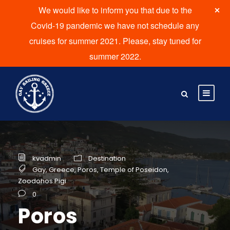
We would like to inform you that due to the
Covid-19 pandemic we have not schedule any
cruises for summer 2021. Please, stay tuned for
summer 2022.
kvadmin
Destination
Gay
,
Greece
,
Poros
,
Temple of Poseidon
,
Zoodohos Pigi
0
Poros