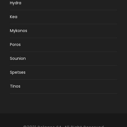
Hydra
Kea
Mykonos
Poros
Sounion
Spetses
Tinos