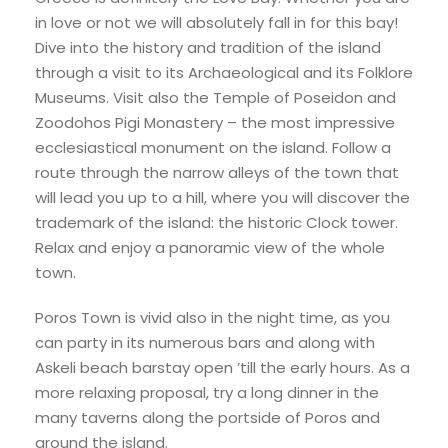
in love or not we will absolutely fall in for this bay!
Dive into the history and tradition of the island
through a visit to its Archaeological and its Folklore
Museums. Visit also the Temple of Poseidon and
Zoodohos Pigi Monastery – the most impressive
ecclesiastical monument on the island. Follow a
route through the narrow alleys of the town that
will lead you up to a hill, where you will discover the
trademark of the island: the historic Clock tower.
Relax and enjoy a panoramic view of the whole
town.
Poros Town is vivid also in the night time, as you
can party in its numerous bars and along with
Askeli beach barstay open ’till the early hours. As a
more relaxing proposal, try a long dinner in the
many taverns along the portside of Poros and
around the island.