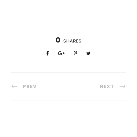
0
SHARES
PREV
NEXT