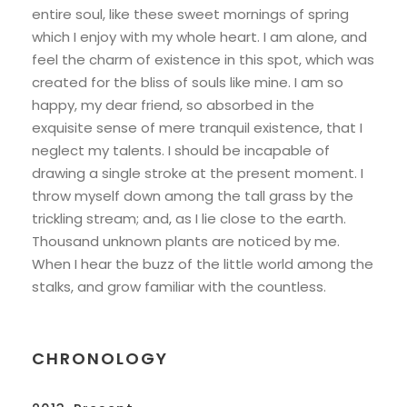
entire soul, like these sweet mornings of spring
which I enjoy with my whole heart. I am alone, and
feel the charm of existence in this spot, which was
created for the bliss of souls like mine. I am so
happy, my dear friend, so absorbed in the
exquisite sense of mere tranquil existence, that I
neglect my talents. I should be incapable of
drawing a single stroke at the present moment. I
throw myself down among the tall grass by the
trickling stream; and, as I lie close to the earth.
Thousand unknown plants are noticed by me.
When I hear the buzz of the little world among the
stalks, and grow familiar with the countless.
CHRONOLOGY