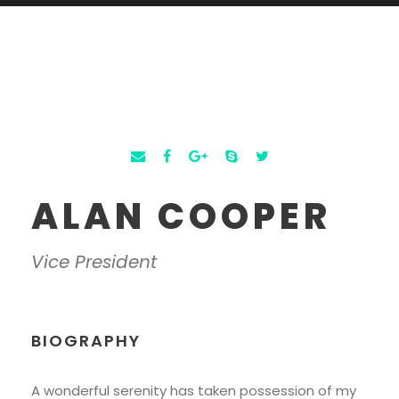
ALAN COOPER
Vice President
BIOGRAPHY
A wonderful serenity has taken possession of my