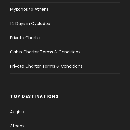
Mykonos to Athens
14 Days in Cyclades
Private Charter
Cabin Charter Terms & Conditions
Private Charter Terms & Conditions
TOP DESTINATIONS
Aegina
Athens