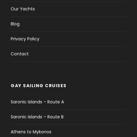
Our Yachts
Blog
Privacy Policy
Contact
GAY SAILING CRUISES
Saronic Islands – Route A
Saronic Islands – Route B
Athens to Mykonos