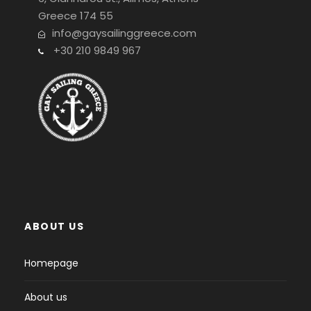
Greece 174 55
info@gaysailinggreece.com
+30 210 9849 967
ABOUT US
Homepage
About us