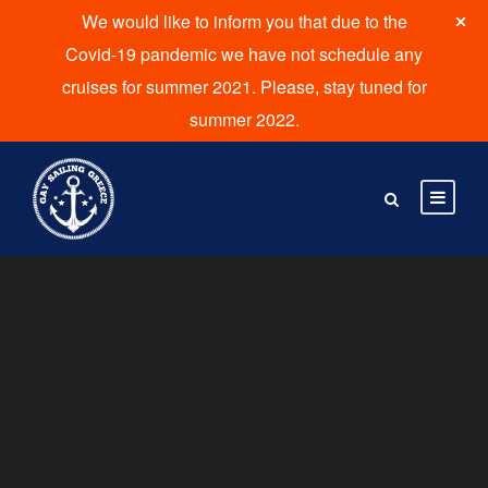
We would like to inform you that due to the
Covid-19 pandemic we have not schedule any
cruises for summer 2021. Please, stay tuned for
summer 2022.