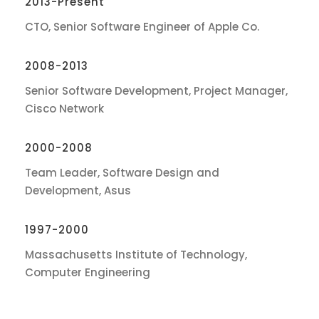
2013-Present
CTO, Senior Software Engineer of Apple Co.
2008-2013
Senior Software Development, Project Manager,
Cisco Network
2000-2008
Team Leader, Software Design and
Development, Asus
1997-2000
Massachusetts Institute of Technology,
Computer Engineering