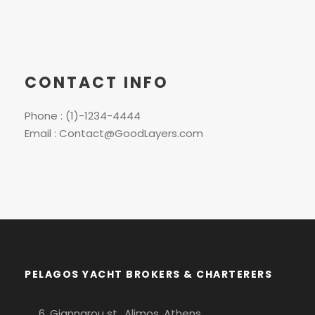
CONTACT INFO
Phone : (1)-1234-4444
Email : Contact@GoodLayers.com
PELAGOS YACHT BROKERS & CHARTERERS
6, Giannarou st., Alimos, Athens