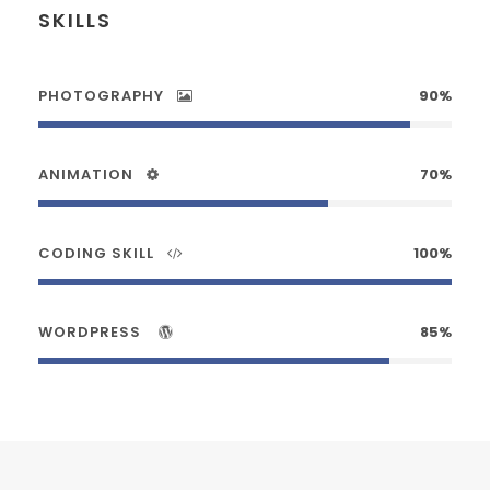
SKILLS
PHOTOGRAPHY
90%
ANIMATION
70%
CODING SKILL
100%
WORDPRESS
85%