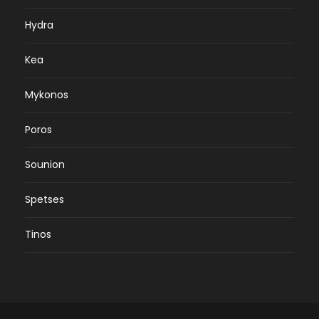
Hydra
Kea
Mykonos
Poros
Sounion
Spetses
Tinos