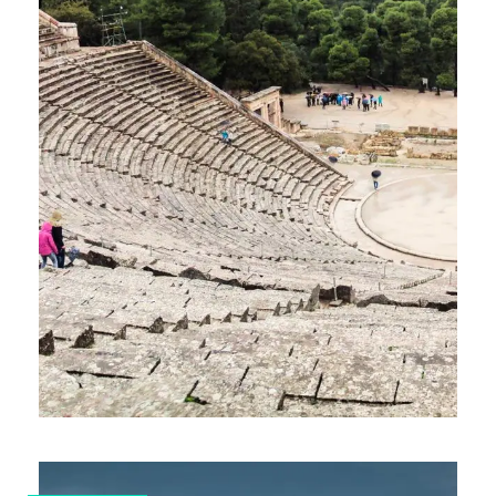
7-DAY GAY SAILING CRUISE IN
SARONIC ISLANDS – ROUTE A