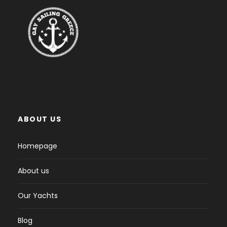
ABOUT US
Homepage
About us
Our Yachts
Blog