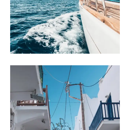
PRIVATE CHARTER – SEVERAL CHARTER
BASES AND SAILING BOATS
€2,150