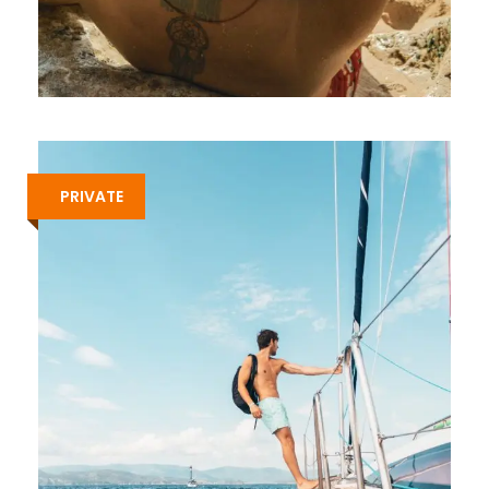
7-DAY GAY SAILING CRUISE IN
SARONIC ISLANDS – ROUTE B
€1,213
PRIVATE