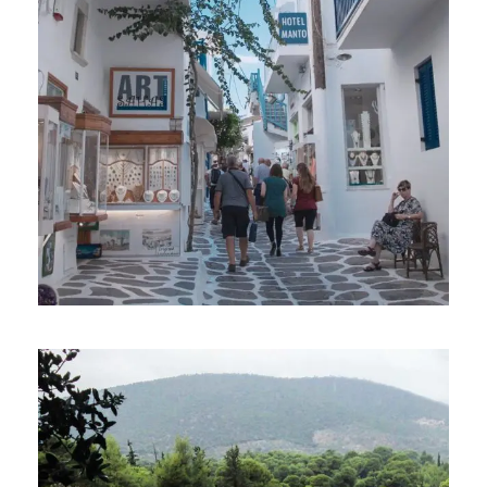
MYKONOS TO ATHENS: 7-DAY GAY
SAILING CRUISE IN SHOUTHERN AND
CENTRAL CYCLADES
€1,213