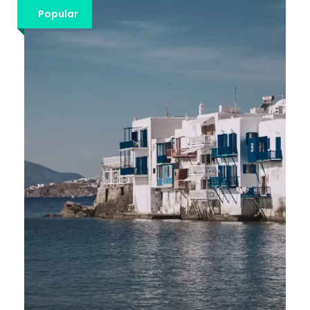
€1,213
Popular