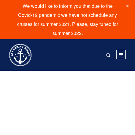
We would like to inform you that due to the
Covid-19 pandemic we have not schedule any
cruises for summer 2021. Please, stay tuned for
summer 2022.
Tour Thumbnail
Style 5 Columns