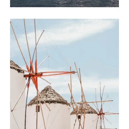
ATHENS TO MYKONOS: 7-DAY GAY
SAILING CRUISE IN CENTRAL CYCLADES
€1,213