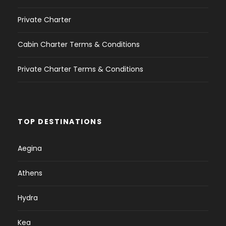
Private Charter
Cabin Charter Terms & Conditions
Private Charter Terms & Conditions
TOP DESTINATIONS
Aegina
Athens
Hydra
Kea