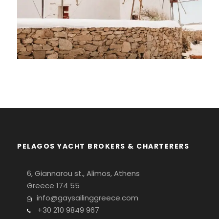
14-DAY GAY SAILING CRUISE IN
CENTRAL CYCLADES
€2,425
PELAGOS YACHT BROKERS & CHARTERERS
6, Giannarou st., Alimos, Athens
Greece 174 55
info@gaysailinggreece.com
+30 210 9849 967