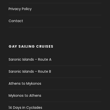
Privacy Policy
Contact
GAY SAILING CRUISES
Saronic Islands – Route A
Saronic Islands – Route B
Athens to Mykonos
Mykonos to Athens
14 Days in Cyclades