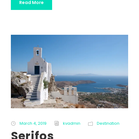
Read More
March 4, 2019
kvadmin
Destination
Serifos