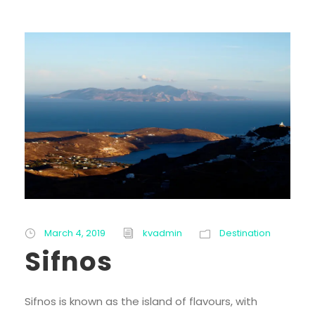
March 4, 2019
kvadmin
Destination
Sifnos
Sifnos is known as the island of flavours, with