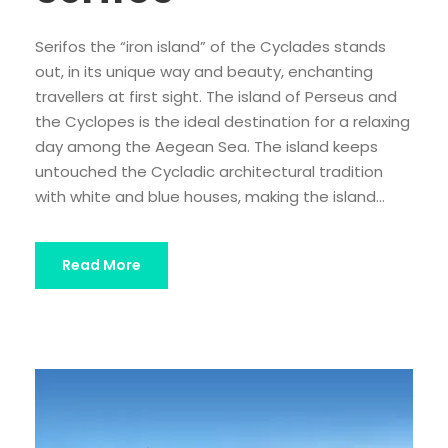
Serifos the “iron island” of the Cyclades stands
out, in its unique way and beauty, enchanting
travellers at first sight. The island of Perseus and
the Cyclopes is the ideal destination for a relaxing
day among the Aegean Sea. The island keeps
untouched the Cycladic architectural tradition
with white and blue houses, making the island...
Read More