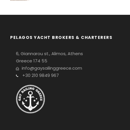
PELAGOS YACHT BROKERS & CHARTERERS
6, Giannarou st., Alimos, Athens
Greece 174 55
info@gaysailinggreece.com
+30 210 9849 967