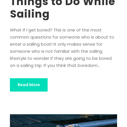
Things to Do While
Sailing
What if I get bored? This is one of the most
common questions for someone who is about to
enter a sailing boat! It only makes sense for
someone who is not familiar with the sailing
lifestyle to wonder if they are going to be bored
on a sailing trip. If you think that boredom...
Read More