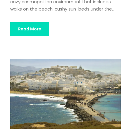
cozy cosmopolitan environment that includes
walks on the beach, cushy sun-beds under the...
Read More