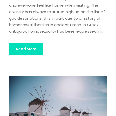
and everyone feel like home when visiting. The
country has always featured high up on the list of
gay destinations, this in part due to a history of
homosexual liberties in ancient times. In Greek
antiquity, homosexuality has been expressed in...
Read More