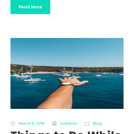
Read More
March 5, 2019
kvadmin
Blog