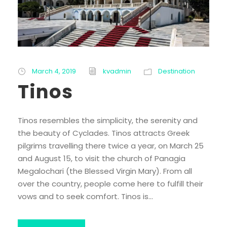
March 4, 2019
kvadmin
Destination
Tinos
Tinos resembles the simplicity, the serenity and
the beauty of Cyclades. Tinos attracts Greek
pilgrims travelling there twice a year, on March 25
and August 15, to visit the church of Panagia
Megalochari (the Blessed Virgin Mary). From all
over the country, people come here to fulfill their
vows and to seek comfort. Tinos is...