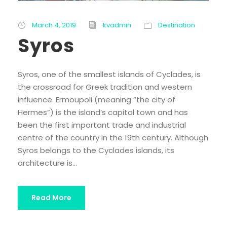
March 4, 2019
kvadmin
Destination
Syros
Syros, one of the smallest islands of Cyclades, is
the crossroad for Greek tradition and western
influence. Ermoupoli (meaning “the city of
Hermes”) is the island’s capital town and has
been the first important trade and industrial
centre of the country in the 19th century. Although
Syros belongs to the Cyclades islands, its
architecture is...
Read More