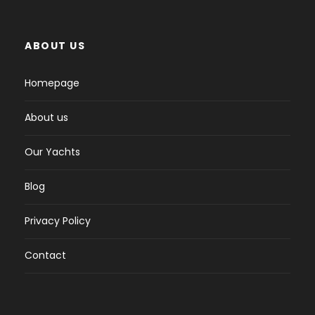
ABOUT US
Homepage
About us
Our Yachts
Blog
Privacy Policy
Contact