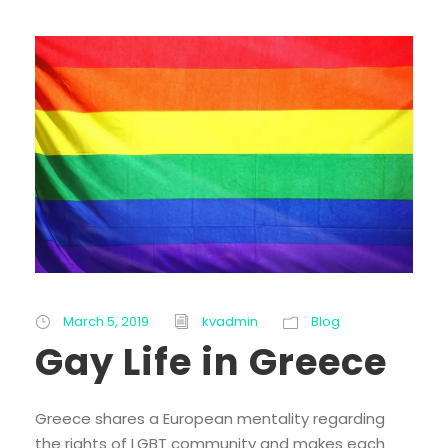
March 5, 2019
kvadmin
Blog
Gay Life in Greece
Greece shares a European mentality regarding
the rights of LGBT community and makes each