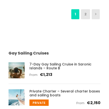
1
2
Gay Sailing Cruises
7-Day Gay Sailing Cruise in Saronic
Islands – Route B
€1,213
From
Private Charter – Several charter bases
and sailing boats
€2,150
PRIVATE
From