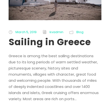
March 5, 2019
kvadmin
Blog
Sailing in Greece
Greece is among the best sailing destinations
due to its long periods of warm settled weather,
picturesque scenery, history sites and
monuments, villages with character, great food
and welcoming people. With thousands of miles
of deeply indented coastlines and over 1400
islands and islets, Greek cruising offers enormous
variety. Most areas are rich on ports...