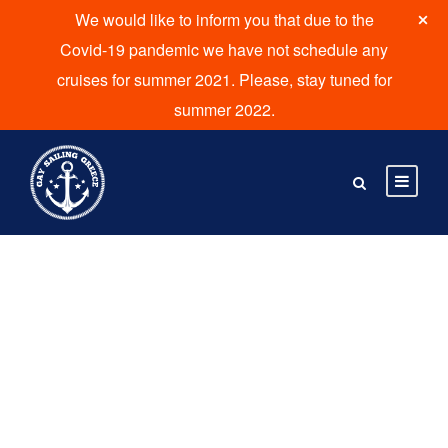
We would like to inform you that due to the
Covid-19 pandemic we have not schedule any
cruises for summer 2021. Please, stay tuned for
summer 2022.
By
kvadmin