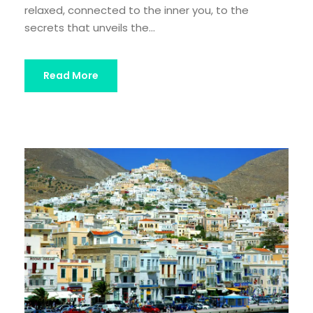
relaxed, connected to the inner you, to the
secrets that unveils the...
Read More