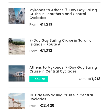
Mykonos to Athens: 7-Day Gay Sailing
Cruise in Shouthern and Central
Cyclades
€1,213
From
7-Day Gay Sailing Cruise in Saronic
Islands – Route A
€1,213
From
Athens to Mykonos: 7-Day Gay Sailing
Cruise in Central Cyclades
€1,213
Popular
From
14-Day Gay Sailing Cruise in Central
Cyclades
€2,425
From