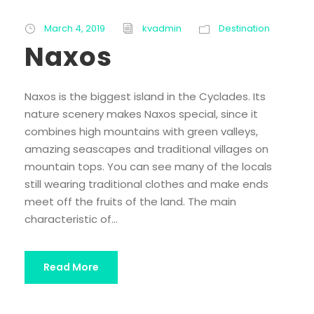
March 4, 2019
kvadmin
Destination
Naxos
Naxos is the biggest island in the Cyclades. Its
nature scenery makes Naxos special, since it
combines high mountains with green valleys,
amazing seascapes and traditional villages on
mountain tops. You can see many of the locals
still wearing traditional clothes and make ends
meet off the fruits of the land. The main
characteristic of...
Read More