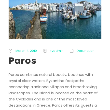
March 4, 2019
kvadmin
Destination
Paros
Paros combines natural beauty, beaches with
crystal clear waters, Byzantine footpaths
connecting traditional villages and breathtaking
landscapes. The island is located at the heart of
the Cyclades and is one of the most loved
destinations in Greece. Paros offers its guests a