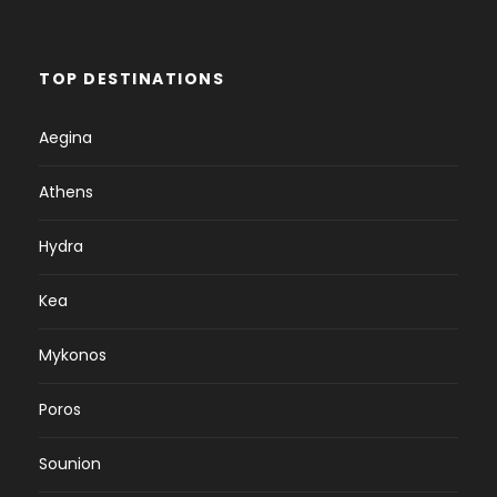
TOP DESTINATIONS
Aegina
Athens
Hydra
Kea
Mykonos
Poros
Sounion