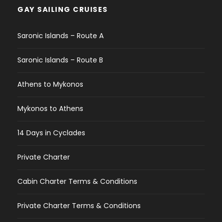
GAY SAILING CRUISES
Saronic Islands – Route A
Saronic Islands – Route B
Athens to Mykonos
Mykonos to Athens
14 Days in Cyclades
Private Charter
Cabin Charter Terms & Conditions
Private Charter Terms & Conditions