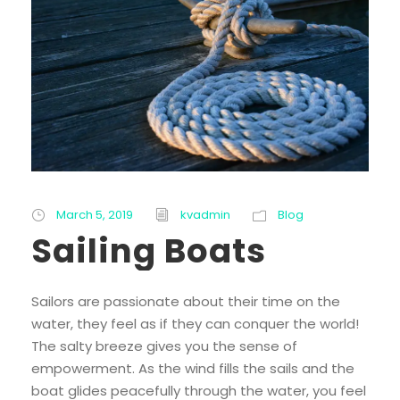
March 5, 2019
kvadmin
Blog
Sailing Boats
Sailors are passionate about their time on the
water, they feel as if they can conquer the world!
The salty breeze gives you the sense of
empowerment. As the wind fills the sails and the
boat glides peacefully through the water, you feel