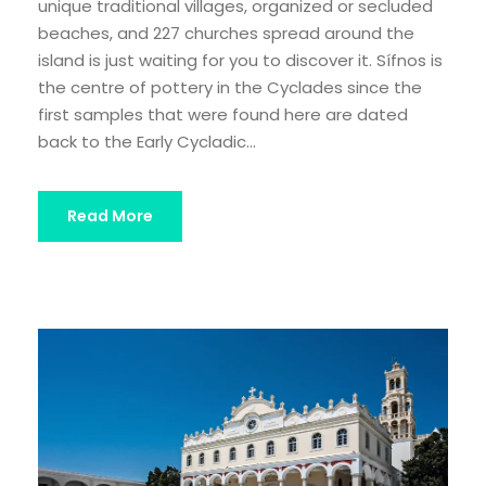
unique traditional villages, organized or secluded
beaches, and 227 churches spread around the
island is just waiting for you to discover it. Sífnos is
the centre of pottery in the Cyclades since the
first samples that were found here are dated
back to the Early Cycladic...
Read More