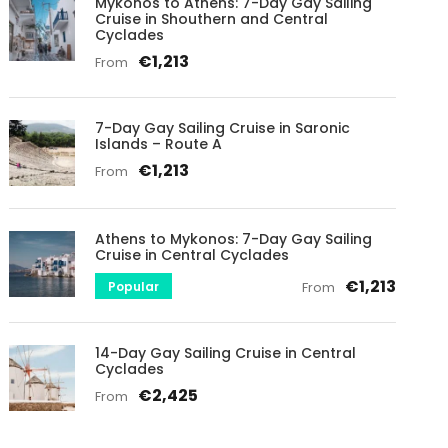
Mykonos to Athens: 7-Day Gay Sailing
Cruise in Shouthern and Central
Cyclades
€1,213
From
7-Day Gay Sailing Cruise in Saronic
Islands – Route A
€1,213
From
Athens to Mykonos: 7-Day Gay Sailing
Cruise in Central Cyclades
€1,213
Popular
From
14-Day Gay Sailing Cruise in Central
Cyclades
€2,425
From