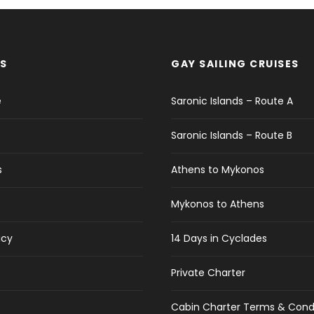
S
GAY SAILING CRUISES
e
Saronic Islands – Route A
Saronic Islands – Route B
s
Athens to Mykonos
Mykonos to Athens
icy
14 Days in Cyclades
Private Charter
Cabin Charter Terms & Cond