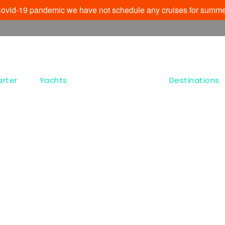
e Covid-19 pandemic we have not schedule any cruises for summe
arter
Yachts
Destinations
Tag
Agia Paraskevi