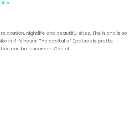
nation
laxation, nightlife and beautiful sites. The island is so
ke in 4-5 hours! The capital of Spetses is pretty,
ition can be discerned. One of...