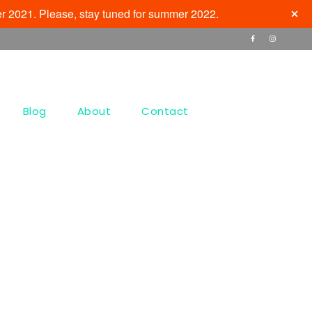
r 2021. Please, stay tuned for summer 2022.
Blog
About
Contact