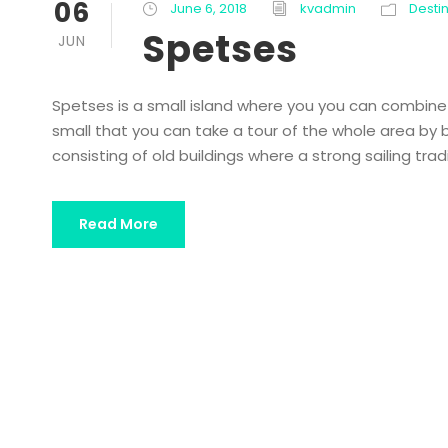
06
June 6, 2018
kvadmin
Desti
Spetses
JUN
Spetses is a small island where you you can combine re
small that you can take a tour of the whole area by bi
consisting of old buildings where a strong sailing trad
Read More