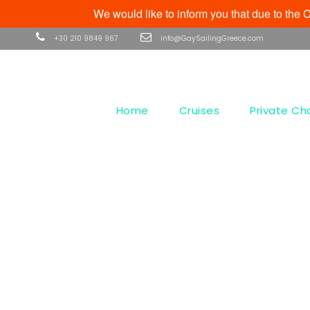
We would like to inform you that due to th
+30 210 9849 967
info@GaySailingGreece.com
Home
Cruises
Private Ch