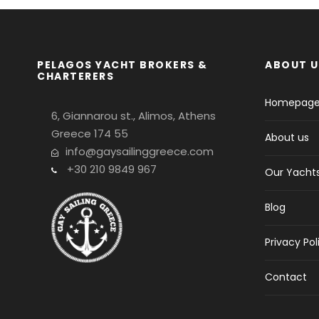
PELAGOS YACHT BROKERS &
ABOUT U
CHARTERERS
Homepag
6, Giannarou st., Alimos, Athens
Greece 174 55
About us
info@gaysailinggreece.com
+30 210 9849 967
Our Yacht
Blog
Privacy Pol
Contact