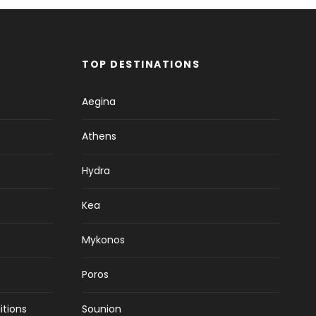
TOP DESTINATIONS
Aegina
Athens
Hydra
Kea
Mykonos
Poros
itions
Sounion