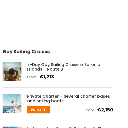
Gay Sailing Cruises
7-Day Gay Sailing Cruise in Saronic
Islands – Route B
€1,213
From
Private Charter – Several charter bases
and sailing boats
€2,150
PRIVATE
From