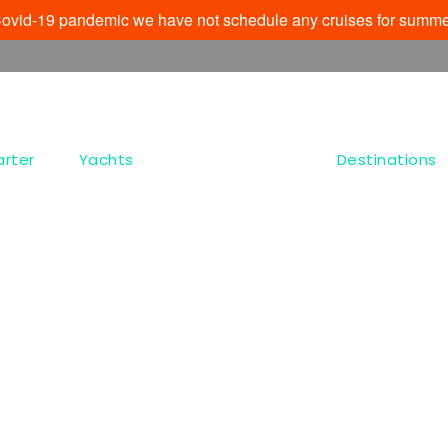
e Covid-19 pandemic we have not schedule any cruises for summe
arter
Yachts
Destinations
Tag
Chrisopigí