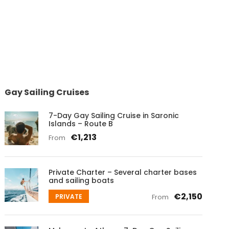
Gay Sailing Cruises
7-Day Gay Sailing Cruise in Saronic
Islands – Route B
€1,213
From
Private Charter – Several charter bases
and sailing boats
€2,150
PRIVATE
From