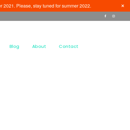
r 2021. Please, stay tuned for summer 2022.
Blog
About
Contact