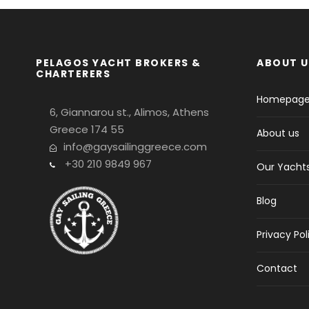
PELAGOS YACHT BROKERS &
ABOUT U
CHARTERERS
Homepag
6, Giannarou st., Alimos, Athens
Greece 174 55
About us
info@gaysailinggreece.com
+30 210 9849 967
Our Yacht
Blog
Privacy Pol
Contact