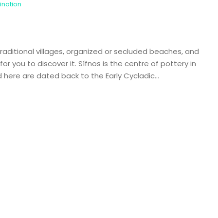
ination
 traditional villages, organized or secluded beaches, and
or you to discover it. Sífnos is the centre of pottery in
here are dated back to the Early Cycladic...