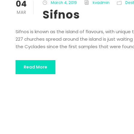
04
March 4, 2019
kvadmin
Dest
Sifnos
MAR
Sifnos is known as the island of flavours, with unique
227 churches spread around the island is just waiting f
the Cyclades since the first samples that were found 
Read More