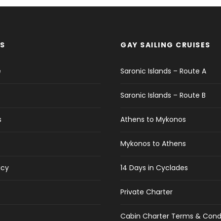
S
GAY SAILING CRUISES
e
Saronic Islands – Route A
Saronic Islands – Route B
s
Athens to Mykonos
Mykonos to Athens
icy
14 Days in Cyclades
Private Charter
Cabin Charter Terms & Cond