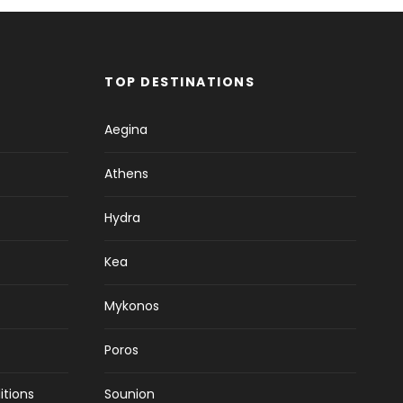
TOP DESTINATIONS
Aegina
Athens
Hydra
Kea
Mykonos
Poros
itions
Sounion