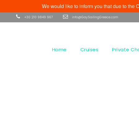
We would like to inform you that due to th
+30 210 9849 967
info@GaySailingGreece.com
Home
Cruises
Private Ch