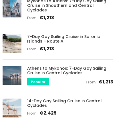
Mykonos to Athens: 7-Day Gay Sailing
Cruise in Shouthern and Central
Cyclades
€1,213
From
7-Day Gay Sailing Cruise in Saronic
Islands – Route A
€1,213
From
Athens to Mykonos: 7-Day Gay Sailing
Cruise in Central Cyclades
€1,213
Popular
From
14-Day Gay Sailing Cruise in Central
Cyclades
€2,425
From