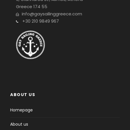
Greece 174 55
info@gaysailinggreece.com
+30 210 9849 967
ABOUT US
Homepage
About us