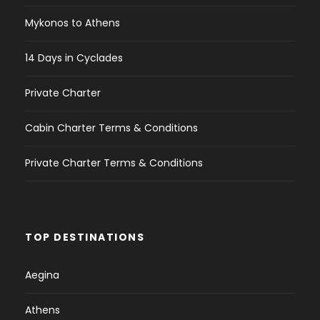
Mykonos to Athens
14 Days in Cyclades
Private Charter
Cabin Charter Terms & Conditions
Private Charter Terms & Conditions
TOP DESTINATIONS
Aegina
Athens