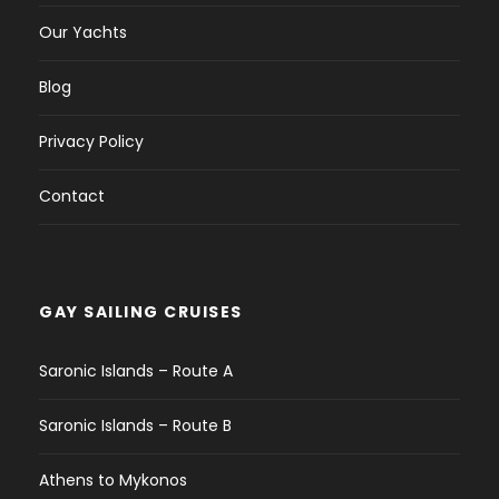
Our Yachts
Blog
Privacy Policy
Contact
GAY SAILING CRUISES
Saronic Islands – Route A
Saronic Islands – Route B
Athens to Mykonos