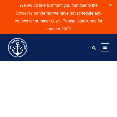
We would like to inform you that due to the
Covid-19 pandemic we have not schedule any
cruises for summer 2021. Please, stay tuned for
summer 2022.
Tag
Glinado