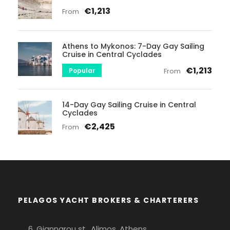
€1,213
From
Athens to Mykonos: 7-Day Gay Sailing
Cruise in Central Cyclades
€1,213
Popular
From
14-Day Gay Sailing Cruise in Central
Cyclades
€2,425
From
PELAGOS YACHT BROKERS & CHARTERERS
6, Giannarou st., Alimos, Athens