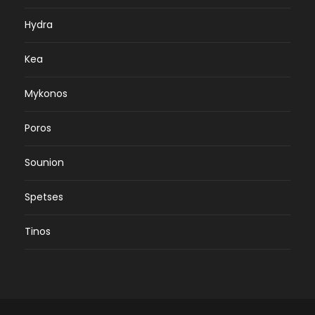
Hydra
Kea
Mykonos
Poros
Sounion
Spetses
Tinos