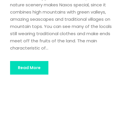
nature scenery makes Naxos special, since it
combines high mountains with green valleys,
amazing seascapes and traditional villages on
mountain tops. You can see many of the locals
still wearing traditional clothes and make ends
meet off the fruits of the land. The main
characteristic of...
Read More