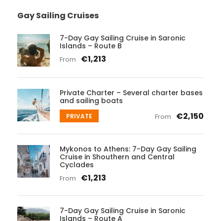
Gay Sailing Cruises
7-Day Gay Sailing Cruise in Saronic
Islands – Route B
€1,213
From
Private Charter – Several charter bases
and sailing boats
€2,150
PRIVATE
From
Mykonos to Athens: 7-Day Gay Sailing
Cruise in Shouthern and Central
Cyclades
€1,213
From
7-Day Gay Sailing Cruise in Saronic
Islands – Route A