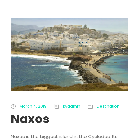
March 4, 2019
kvadmin
Destination
Naxos
Naxos is the biggest island in the Cyclades. Its