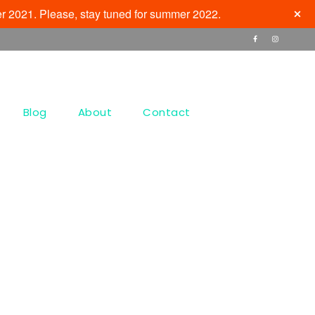
r 2021. Please, stay tuned for summer 2022.
Blog
About
Contact