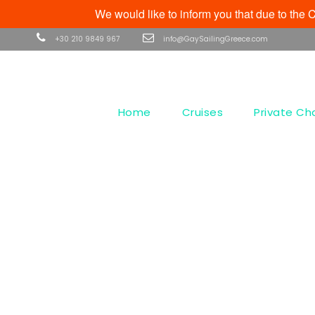
We would like to inform you that due to th
+30 210 9849 967
info@GaySailingGreece.com
Home
Cruises
Private Ch