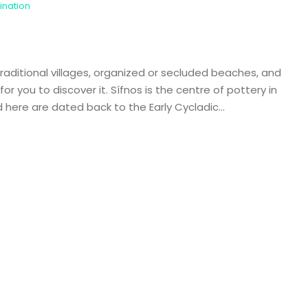
ination
 traditional villages, organized or secluded beaches, and
or you to discover it. Sífnos is the centre of pottery in
here are dated back to the Early Cycladic...