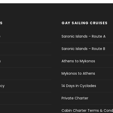
S
GAY SAILING CRUISES
e
Saronic Islands – Route A
Saronic Islands – Route B
s
Athens to Mykonos
Mykonos to Athens
icy
14 Days in Cyclades
Private Charter
Cabin Charter Terms & Cond