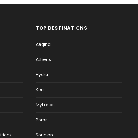
TOP DESTINATIONS
Aegina
Athens
Hydra
Kea
Mykonos
Poros
itions
Sounion