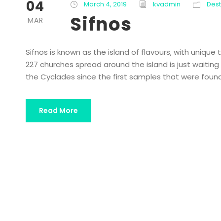
04
March 4, 2019
kvadmin
Dest
Sifnos
MAR
Sifnos is known as the island of flavours, with unique
227 churches spread around the island is just waiting f
the Cyclades since the first samples that were found 
Read More