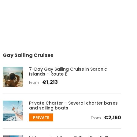
Gay Sailing Cruises
7-Day Gay Sailing Cruise in Saronic
Islands – Route B
€1,213
From
Private Charter – Several charter bases
and sailing boats
€2,150
PRIVATE
From