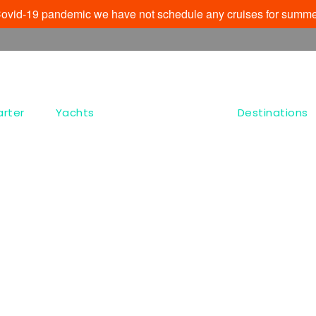
e Covid-19 pandemic we have not schedule any cruises for summe
arter
Yachts
Destinations
Tag
Kastro