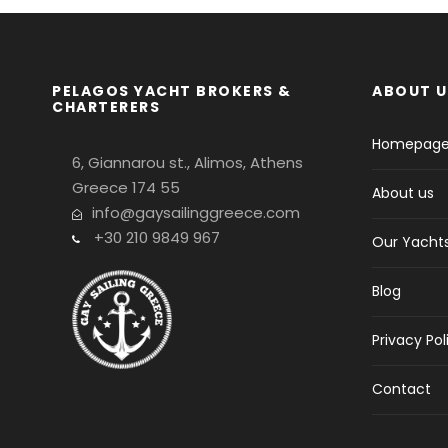
PELAGOS YACHT BROKERS &
ABOUT U
CHARTERERS
Homepag
6, Giannarou st., Alimos, Athens
Greece 174 55
About us
info@gaysailinggreece.com
+30 210 9849 967
Our Yacht
Blog
Privacy Pol
Contact