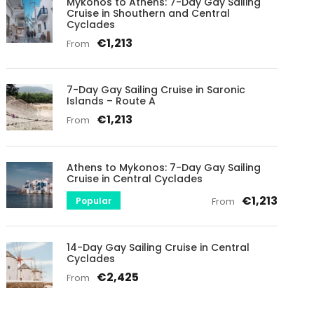
Mykonos to Athens: 7-Day Gay Sailing
Cruise in Shouthern and Central
Cyclades
€1,213
From
7-Day Gay Sailing Cruise in Saronic
Islands – Route A
€1,213
From
Athens to Mykonos: 7-Day Gay Sailing
Cruise in Central Cyclades
€1,213
Popular
From
14-Day Gay Sailing Cruise in Central
Cyclades
€2,425
From