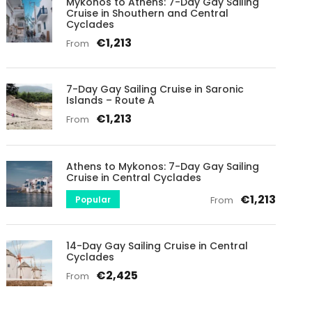
Mykonos to Athens: 7-Day Gay Sailing
Cruise in Shouthern and Central
Cyclades
€1,213
From
7-Day Gay Sailing Cruise in Saronic
Islands – Route A
€1,213
From
Athens to Mykonos: 7-Day Gay Sailing
Cruise in Central Cyclades
€1,213
Popular
From
14-Day Gay Sailing Cruise in Central
Cyclades
€2,425
From