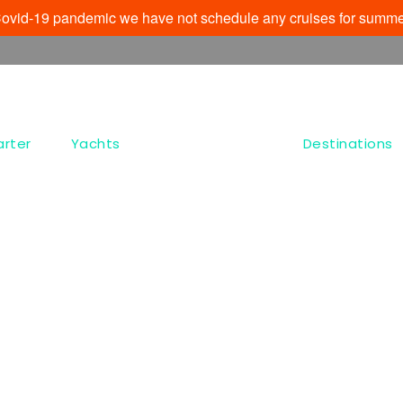
e Covid-19 pandemic we have not schedule any cruises for summe
arter
Yachts
Destinations
Tag
Paraportiani