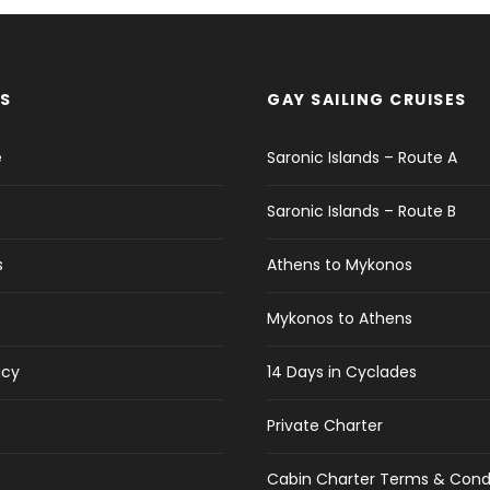
S
GAY SAILING CRUISES
e
Saronic Islands – Route A
Saronic Islands – Route B
s
Athens to Mykonos
Mykonos to Athens
icy
14 Days in Cyclades
Private Charter
Cabin Charter Terms & Cond