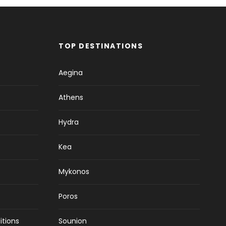
TOP DESTINATIONS
Aegina
Athens
Hydra
Kea
Mykonos
Poros
itions
Sounion