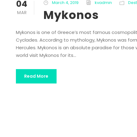
04
March 4, 2019
kvadmin
Dest
Mykonos
MAR
Mykonos is one of Greece’s most famous cosmopolita
Cyclades. According to mythology, Mykonos was forme
Hercules. Mykonos is an absolute paradise for those w
world visit Mykonos for its...
Read More