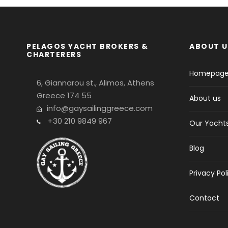
PELAGOS YACHT BROKERS &
ABOUT U
CHARTERERS
Homepag
6, Giannarou st., Alimos, Athens
Greece 174 55
About us
info@gaysailinggreece.com
+30 210 9849 967
Our Yacht
Blog
Privacy Pol
Contact