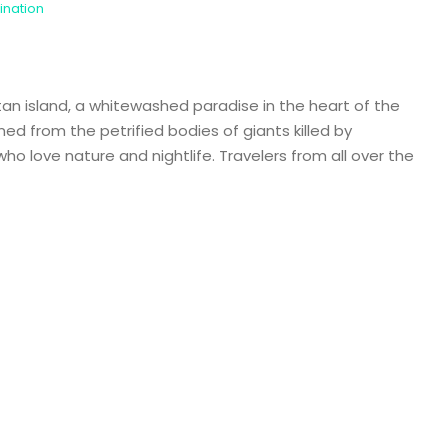
ination
n island, a whitewashed paradise in the heart of the
d from the petrified bodies of giants killed by
ho love nature and nightlife. Travelers from all over the