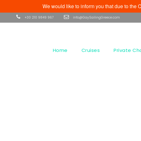
We would like to inform you that due to th
+30 210 9849 967
info@GaySailingGreece.com
Home
Cruises
Private Ch