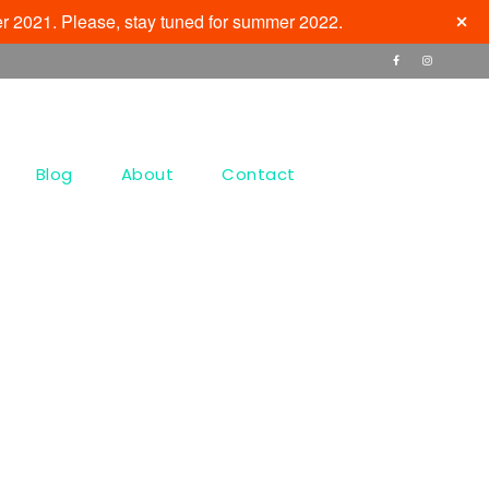
r 2021. Please, stay tuned for summer 2022.
Blog
About
Contact