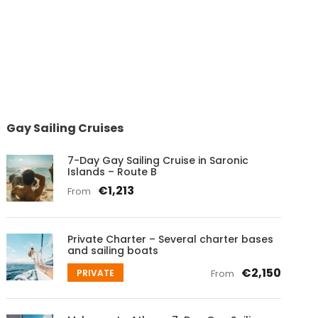
Gay Sailing Cruises
7-Day Gay Sailing Cruise in Saronic
Islands – Route B
€1,213
From
Private Charter – Several charter bases
and sailing boats
€2,150
PRIVATE
From